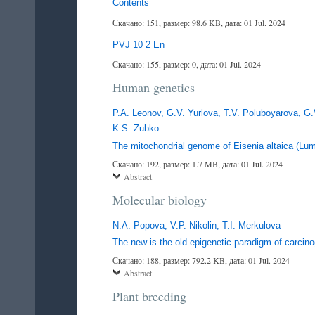
Contents
Скачано: 151, размер: 98.6 KB, дата: 01 Jul. 2024
PVJ 10 2 En
Скачано: 155, размер: 0, дата: 01 Jul. 2024
Human genetics
P.A. Leonov, G.V. Yurlova, T.V. Poluboyarova, G.
K.S. Zubko
The mitochondrial genome of Eisenia altaica (Lum
Скачано: 192, размер: 1.7 MB, дата: 01 Jul. 2024
Abstract
Molecular biology
N.A. Popova, V.P. Nikolin, T.I. Merkulova
The new is the old epigenetic paradigm of carcin
Скачано: 188, размер: 792.2 KB, дата: 01 Jul. 2024
Abstract
Plant breeding