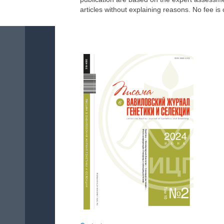
articles without explaining reasons. No fee is 