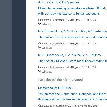
A.S. Lyzhin, I.V. Luk’yanchuk
Molecular screening of resistance alleles 08 To-f,
with complex resistance to fungal pathogens
Скачано: 176, размер: 1.5 MB, дата: 01 Jul. 2024
Abstract
N.N. Ermoshkina, A.A. Salamatina, G.V. Artemova
The unique Siberian gene pool of rye and its use i
Скачано: 154, размер: 1.7 MB, дата: 01 Jul. 2024
Abstract
N.V. Trubacheeva, E.A. Salina, V.K. Shumny
The use of CMS/Rf system for sunflower hybrid b
Скачано: 240, размер: 1.0 MB, дата: 01 Jul. 2024
Abstract
Results of the Conference
Memorandum GPB2024
7th International Conference “Genepool and Plant 
Academician of the Russian Academy of Sciences
Скачано: 150, размер: 672.5 KB, дата: 01 Jul. 2024