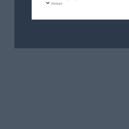
Abstract