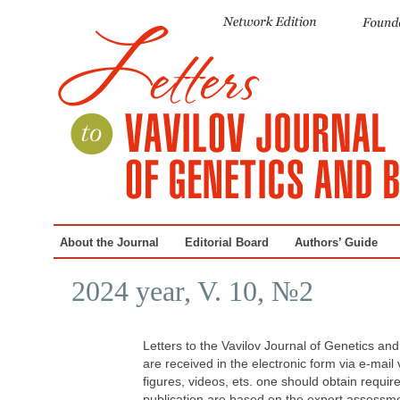
About the Journal
Editorial Board
Authors’ Guide
2024 year, V. 10, №2
Letters to the Vavilov Journal of Genetics an
are received in the electronic form via e-mail
figures, videos, ets. one should obtain requi
publication are based on the expert assessmen