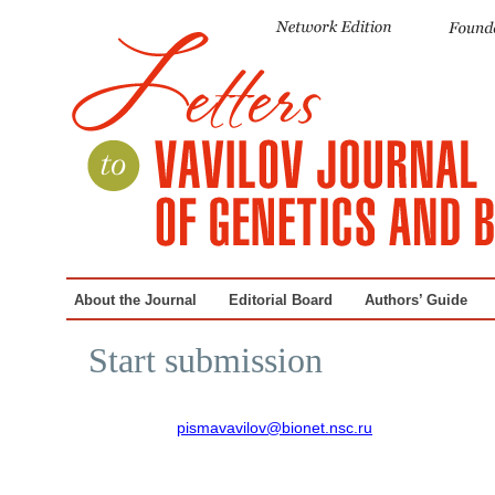
About the Journal
Editorial Board
Authors’ Guide
Start submission
pismavavilov@bionet.nsc.ru