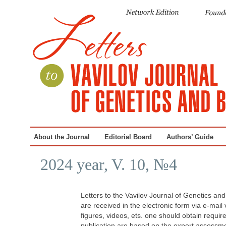
About the Journal
Editorial Board
Authors’ Guide
2024 year, V. 10, №4
Letters to the Vavilov Journal of Genetics an
are received in the electronic form via e-mail
figures, videos, ets. one should obtain requi
publication are based on the expert assessmen