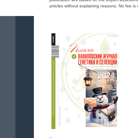
articles without explaining reasons. No fee is 