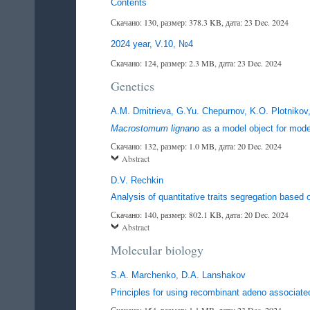
Contents
Скачано: 130, размер: 378.3 KB, дата: 23 Dec. 2024
2024 year, V.10, №4
Скачано: 124, размер: 2.3 MB, дата: 23 Dec. 2024
Genetics
A.M. Dmitrieva, G.Yu. Chepurnov, K.O. Plotnikov,
Macrostomum lignano
as a model object for mod
Скачано: 132, размер: 1.0 MB, дата: 20 Dec. 2024
Abstract
D.V. Rechkin
Analysis of quantitative traits segregation based 
Скачано: 140, размер: 802.1 KB, дата: 20 Dec. 2024
Abstract
Molecular biology
S.A. Marchenko, D.A. Lanshakov
Principles for using recombinant adeno associate
Скачано: 154, размер: 1.1 MB, дата: 23 Dec. 2024