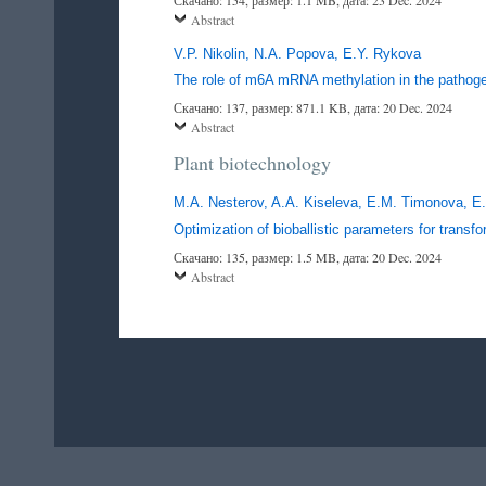
Abstract
V.P. Nikolin, N.A. Popova, E.Y. Rykova
The role of m6A mRNA methylation in the pathoge
Скачано: 137, размер: 871.1 KB, дата: 20 Dec. 2024
Abstract
Plant biotechnology
M.A. Nesterov, A.A. Kiseleva, E.M. Timonova, E
Optimization of bioballistic parameters for tran
Скачано: 135, размер: 1.5 MB, дата: 20 Dec. 2024
Abstract